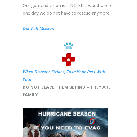
Our goal and vision is a NO KILL world where
one day we do not have to rescue anymore.
Our Full Mission
When Disaster Strikes, Take Your Pets With
You!
DO NOT LEAVE THEM BEHIND – THEY ARE
FAMILY.