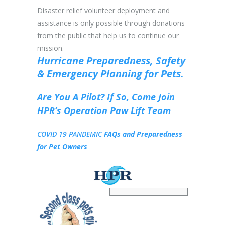
Disaster relief volunteer deployment and
assistance is only possible through donations
from the public that help us to continue our
mission.
Hurricane Preparedness,
Safety
&
Emergency Planning for Pets.
Are You A Pilot? If So,
Come Join
HPR’s Operation Paw Lift Team
COVID 19 PANDEMIC
FAQs and Preparedness
for Pet Owners
HPR Pet