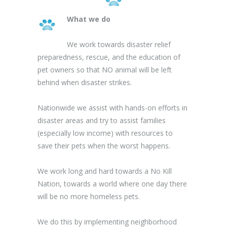
What we do
We work towards disaster relief
preparedness, rescue, and the education of
pet owners so that NO animal will be left
behind when disaster strikes.
Nationwide we assist with hands-on efforts in
disaster areas and try to assist families
(especially low income) with resources to
save their pets when the worst happens.
We work long and hard towards a No Kill
Nation, towards a world where one day there
will be no more homeless pets.
We do this by implementing neighborhood