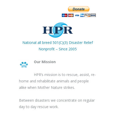
National all breed 501(C)(3) Disaster Relief
Nonprofit – Since 2005
Our Mission
HPR’s mission is to rescue, assist, re-
home and rehabilitate animals and people
alike when Mother Nature strikes.
Between disasters we concentrate on regular
day to day rescue work.