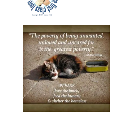
Safety
Alert
Window
Sticker
Pack of
2
(orange)
$12.00
USD
Pack of
2 (red)
$12.00
USD
Single
Sticker
(orange)
$8.00
USD