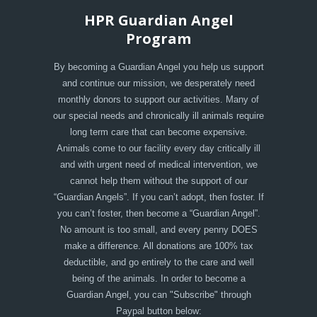
HPR Guardian Angel
Program
By becoming a Guardian Angel you help us support
and continue our mission, we desperately need
monthly donors to support our activities. Many of
our special needs and chronically ill animals require
long term care that can become expensive.
Animals come to our facility every day critically ill
and with urgent need of medical intervention, we
cannot help them without the support of our
“Guardian Angels”. If you can’t adopt, then foster. If
you can’t foster, then become a “Guardian Angel”.
No amount is too small, and every penny DOES
make a difference. All donations are 100% tax
deductible, and go entirely to the care and well
being of the animals. In order to become a
Guardian Angel, you can "Subscribe" through
Paypal button below: