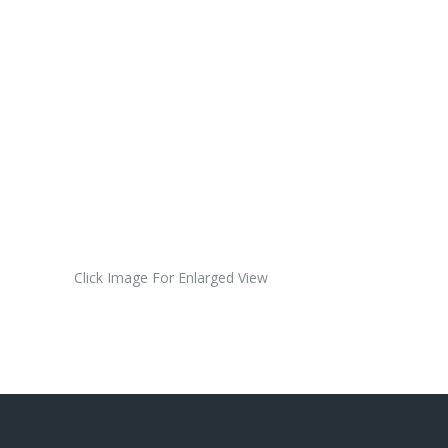
Single
Sticker
(red)
$8.00
USD
Click Image For Enlarged View