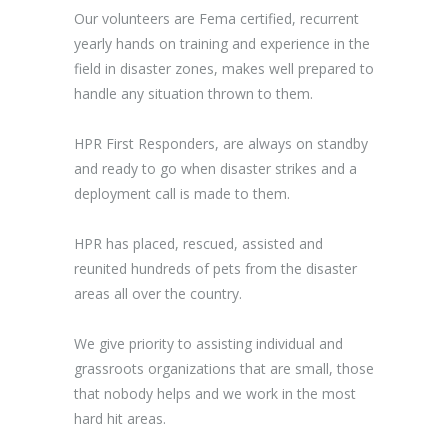
Our volunteers are Fema certified, recurrent
yearly hands on training and experience in the
field in disaster zones, makes well prepared to
handle any situation thrown to them.
HPR First Responders, are always on standby
and ready to go when disaster strikes and a
deployment call is made to them.
HPR has placed, rescued, assisted and
reunited hundreds of pets from the disaster
areas all over the country.
We give priority to assisting individual and
grassroots organizations that are small, those
that nobody helps and we work in the most
hard hit areas.