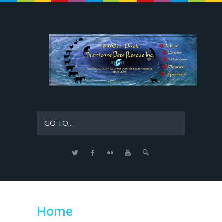
GO TO...
Home