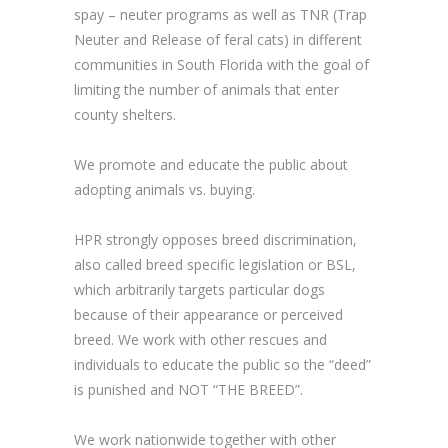
spay – neuter programs as well as TNR (Trap
Neuter and Release of feral cats) in different
communities in South Florida with the goal of
limiting the number of animals that enter
county shelters.
We promote and educate the public about
adopting animals vs. buying.
HPR strongly opposes breed discrimination,
also called breed specific legislation or BSL,
which arbitrarily targets particular dogs
because of their appearance or perceived
breed. We work with other rescues and
individuals to educate the public so the “deed”
is punished and NOT “THE BREED”.
We work nationwide together with other