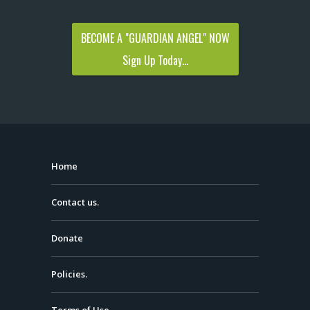
BECOME A "GUARDIAN ANGEL" NOW
Sign Up Today...
Home
Contact us.
Donate
Policies.