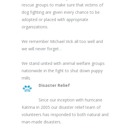
rescue groups to make sure that victims of
dog fighting are given every chance to be
adopted or placed with appropriate
organizations.
We remember Michael Vick all too well and
we will never forget…
We stand united with animal welfare groups
nationwide in the fight to shut down puppy
mills.
Disaster Relief
Since our inception with hurricane
Katrina in 2005 our disaster relief team of
volunteers has responded to both natural and
man-made disasters.