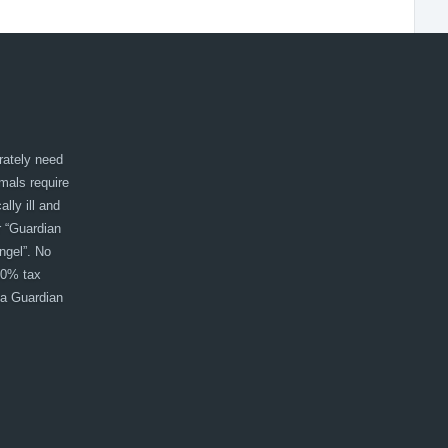
rately need
imals require
lly ill and
r “Guardian
ngel”. No
00% tax
 a Guardian