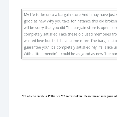
My life is like unto a bargain store And I may have just 
good as new Why you take for instance this old broken h
will be sorry that you did The bargain store is open com
completely satisfied Take these old used memories from 
wasted love but I still have some more The bargain stor
guarantee you’ll be completely satisfied My life is like 
With a little mendin’ it could be as good as new The ba
Not able to create a Petfinder V2 access token. Please make sure your AP