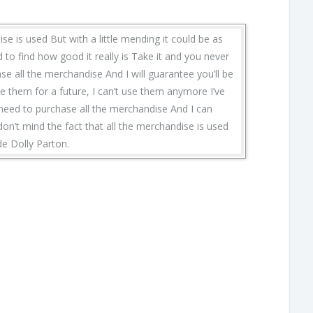
ise is used But with a little mending it could be as
 to find how good it really is Take it and you never
se all the merchandise And I will guarantee you’ll be
e them for a future, I can’t use them anymore I’ve
 need to purchase all the merchandise And I can
 don’t mind the fact that all the merchandise is used
de Dolly Parton.