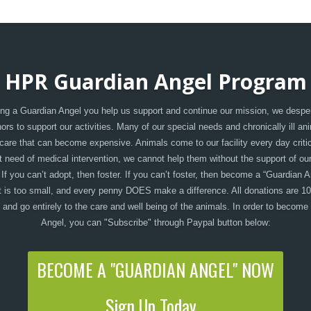
HPR Guardian Angel Program
g a Guardian Angel you help us support and continue our mission, we despe
rs to support our activities. Many of our special needs and chronically ill an
care that can become expensive. Animals come to our facility every day critica
t need of medical intervention, we cannot help them without the support of ou
 If you can’t adopt, then foster. If you can’t foster, then become a “Guardian A
 is too small, and every penny DOES make a difference. All donations are 1
, and go entirely to the care and well being of the animals. In order to become
Angel, you can "Subscribe" through Paypal button below:
BECOME A "GUARDIAN ANGEL" NOW
Sign Up Today...