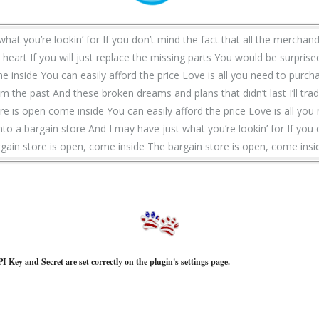
what you’re lookin’ for If you don’t mind the fact that all the merchand
eart If you will just replace the missing parts You would be surprised
e inside You can easily afford the price Love is all you need to purcha
the past And these broken dreams and plans that didn’t last I’ll trad
e is open come inside You can easily afford the price Love is all you
unto a bargain store And I may have just what you’re lookin’ for If you
rgain store is open, come inside The bargain store is open, come insi
I Key and Secret are set correctly on the plugin's settings page.