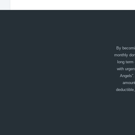
By becomin
monthly dono
long term 
with urgen
Angels”.
amount
deductible