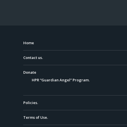
Home
Contact us.
Donate
HPR “Guardian Angel” Program.
Policies.
Terms of Use.