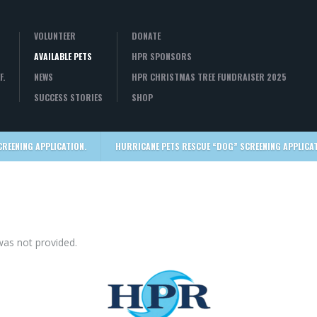
VOLUNTEER
DONATE
AVAILABLE PETS
HPR SPONSORS
F.
NEWS
HPR CHRISTMAS TREE FUNDRAISER 2025
SUCCESS STORIES
SHOP
CREENING APPLICATION.
HURRICANE PETS RESCUE “DOG” SCREENING APPLICAT
was not provided.