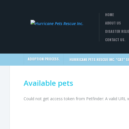
HOME
ABOUT US
DISASTER RELIE
CONTACT US.
ADOPTION PROCESS.
HURRICANE PETS RESCUE INC. “CAT” S
Available pets
Could not get access token from Petfinder: A valid URL 