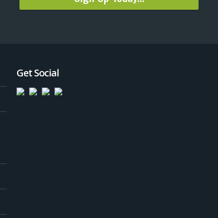
Get Social