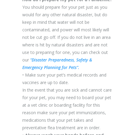
You should prepare for your pet just as you
would for any other natural disaster, but do
keep in mind that water will not be
contaminated, and power will most likely will
not be cut go off. If you do not live in an area
where is hit by natural disasters and are not
use to preparing for one, you can check out
our
“Disaster Preparedness, Safety &
Emergency Planning for Pets”.
• Make sure your pet’s medical records and
vaccines are up to date.
In the event that you are sick and cannot care
for your pet, you may need to board your pet
at a vet clinic or boarding facility for this
reason make sure your pet immunizations,
medications that your pet takes and
preventative flea treatment are in order.