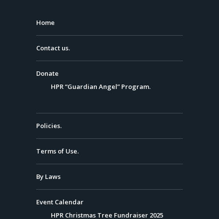
Home
Contact us.
Donate
HPR “Guardian Angel” Program.
Policies.
Terms of Use.
By Laws
Event Calendar
HPR Christmas Tree Fundraiser 2025