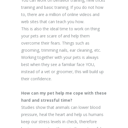
You can work on behavior training, new tricks
training and basic training. If you do not how
to, there are a million of online videos and
web sites that can teach you how.
This is also the ideal time to work on thing
your pets are scare of and help them
overcome their fears. Things such as
grooming, trimming nails, ear cleaning, etc.
Working together with your pets is always
best when they see a familiar face YOU,
instead of a vet or groomer, this will build up
their confidence.
How can my pet help me cope with these
hard and stressful time?
Studies show that animals can lower blood
pressure, heal the heart and help us humans
keep our stress levels in check, therefore