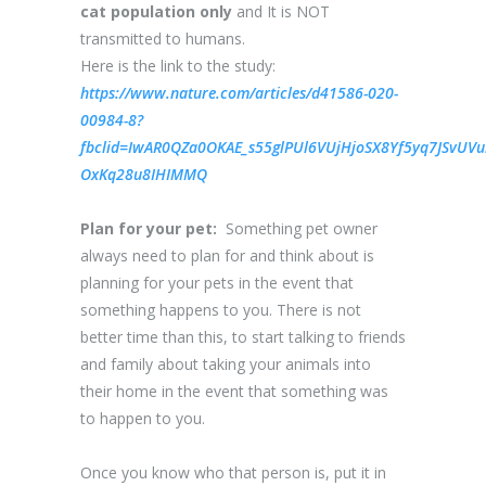
cat population only
and It is NOT
transmitted to humans.
Here is the link to the study:
https://www.nature.com/articles/d41586-020-
00984-8?
fbclid=IwAR0QZa0OKAE_s55glPUl6VUjHjoSX8Yf5yq7JSvUVui
OxKq28u8IHIMMQ
Plan for your pet:
Something pet owner
always need to plan for and think about is
planning for your pets in the event that
something happens to you. There is not
better time than this, to start talking to friends
and family about taking your animals into
their home in the event that something was
to happen to you.
Once you know who that person is, put it in