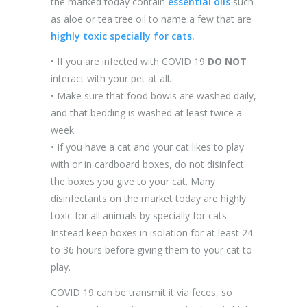
the marked today contain
essential oils
such
as aloe or tea tree oil to name a few that are
highly toxic specially for cats.
• If you are infected with COVID 19
DO NOT
interact with your pet at all.
• Make sure that food bowls are washed daily,
and that bedding is washed at least twice a
week.
• If you have a cat and your cat likes to play
with or in cardboard boxes, do not disinfect
the boxes you give to your cat. Many
disinfectants on the market today are highly
toxic for all animals by specially for cats.
Instead keep boxes in isolation for at least 24
to 36 hours before giving them to your cat to
play.
COVID 19 can be transmit it via feces, so