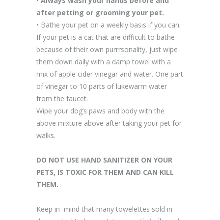
•
Always wash your hands before and
after petting or grooming your pet.
• Bathe your pet on a weekly basis if you can.
If your pet is a cat that are difficult to bathe
because of their own purrrsonality, just wipe
them down daily with a damp towel with a
mix of apple cider vinegar and water. One part
of vinegar to 10 parts of lukewarm water
from the faucet.
Wipe your dog’s paws and body with the
above mixture above after taking your pet for
walks.
DO NOT USE HAND SANITIZER ON YOUR
PETS, IS TOXIC FOR THEM AND CAN KILL
THEM.
Keep in mind that many towelettes sold in