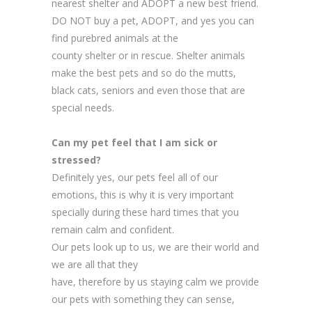
nearest shelter and ADOPT a new best friend.
DO NOT buy a pet, ADOPT, and yes you can
find purebred animals at the
county shelter or in rescue. Shelter animals
make the best pets and so do the mutts,
black cats, seniors and even those that are
special needs.
Can my pet feel that I am sick or
stressed?
Definitely yes, our pets feel all of our
emotions, this is why it is very important
specially during these hard times that you
remain calm and confident.
Our pets look up to us, we are their world and
we are all that they
have, therefore by us staying calm we provide
our pets with something they can sense,