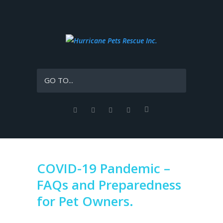
GO TO...
COVID-19 Pandemic –
FAQs and Preparedness
for Pet Owners.