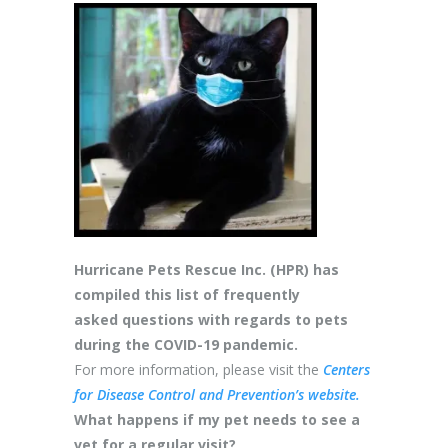
Hurricane Pets Rescue Inc. (HPR) has
compiled this list of frequently
asked questions with regards to pets
during the COVID-19 pandemic.
For more information, please visit the
Centers
for Disease Control and Prevention’s website.
What happens if my pet needs to see a
vet for a regular visit?