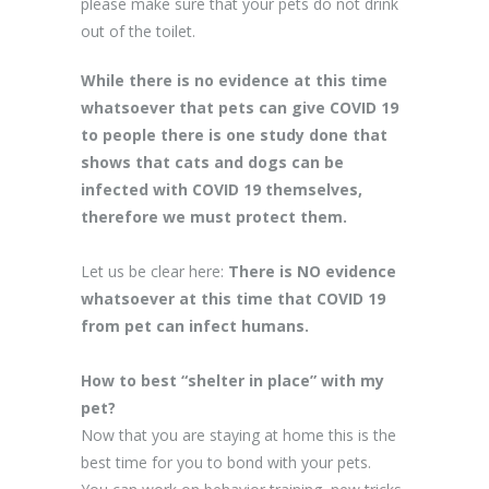
please make sure that your pets do not drink
out of the toilet.
While there is no evidence at this time
whatsoever that pets can give COVID 19
to people there is
one study done that
shows that cats and dogs can be
infected with COVID 19
themselves,
therefore we must protect them.
Let us be clear here:
There is NO evidence
whatsoever at this time that COVID 19
from pet can infect humans.
How to best “shelter in place” with my
pet?
Now that you are staying at home this is the
best time for you to bond with your pets.