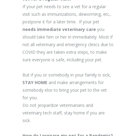
If your pet needs to see a vet for a regular
visit such as immunizations, deworming, etc,.
postpone it for a later time.
If your pet
needs immediate veterinary care
you
should take him or her in immediately. Most if
not all veterinary and emergency clinics due to
COVID they are taken extra steps, to make
sure everyone is safe, including your pet.
But if you or somebody in your family is sick,
STAY HOME
and make arrangements for
somebody else to bring your pet to the vet
for you.
Do not jeopardize veterinarians and
veterinary tech staff, stay home if you are
sick.
How do I prepare my pet for a Pandemic?