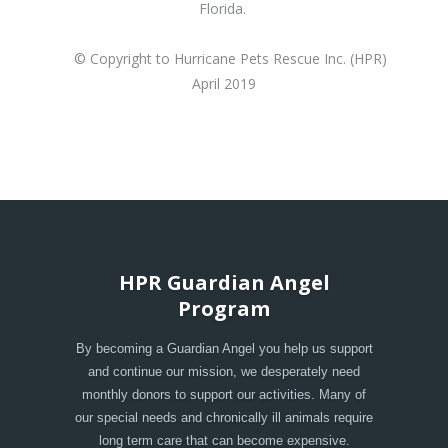
Florida.
© Copyright to Hurricane Pets Rescue Inc. (HPR)
April 2019
HPR Guardian Angel
Program
By becoming a Guardian Angel you help us support
and continue our mission, we desperately need
monthly donors to support our activities. Many of
our special needs and chronically ill animals require
long term care that can become expensive.