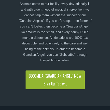
Animals come to our facility every day critically ill
and with urgent need of medical intervention, we
cannot help them without the support of our
“Guardian Angels”. If you can’t adopt, then foster. If
you can’t foster, then become a “Guardian Angel”.
No amount is too small, and every penny DOES
make a difference. All donations are 100% tax
deductible, and go entirely to the care and well
being of the animals. In order to become a
Guardian Angel, you can "Subscribe" through
Paypal button below:
BECOME A "GUARDIAN ANGEL" NOW
Sign Up Today...