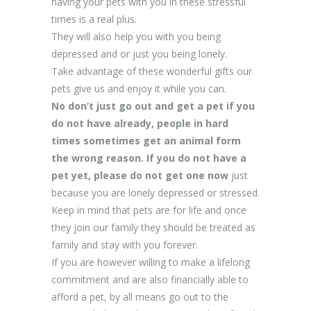
having your pets with you in these stressful
times is a real plus.
They will also help you with you being
depressed and or just you being lonely.
Take advantage of these wonderful gifts our
pets give us and enjoy it while you can.
No don’t just go out and get a pet if you
do not have already, people in hard
times sometimes get an animal form
the wrong reason. If you do not have a
pet yet, please do not get one now
just
because you are lonely depressed or stressed.
Keep in mind that pets are for life and once
they join our family they should be treated as
family and stay with you forever.
If you are however willing to make a lifelong
commitment and are also financially able to
afford a pet, by all means go out to the