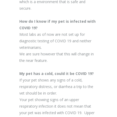
which is a environment that is safe and
secure.
How do I know if my pet is infected with
COVID 19?
Most labs as of now are not set up for
diagnostic testing of COVID 19 and neither
veterinarians.
We are sure however that this will change in
the near feature.
My pet has a cold, could it be COVID 19?
If your pet shows any signs of a cold,
respiratory distress, or diarrhea a trip to the
vet should be in order.
Your pet showing signs of an upper
respiratory infection it does not mean that
your pet was infected with COVID 19. Upper