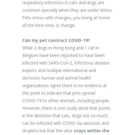
respiratory infections in cats and dogs are
common specially when they are under stress.
Pets stress with changes, you being at home
all the time now, is change.
Can my pet contract COVID-19?
While 2 dogs in Hong Kong and 1 cat in
Belgium have been reported to have been
infected with SARS-CoV-2, infectious disease
experts and multiple international and
domestic human and animal health
organizations agree there is no evidence at
this point to indicate that pets spread
COVID-19 to other animals, including people.
However, there is one study done that points
in the direction that cats, dogs not so much,
can be infected with COVID via aerosols and
droplets but that the virus
stays within the