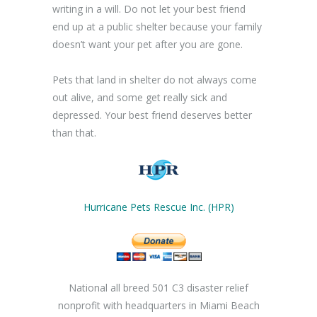
writing in a will. Do not let your best friend
end up at a public shelter because your family
doesn’t want your pet after you are gone.
Pets that land in shelter do not always come
out alive, and some get really sick and
depressed. Your best friend deserves better
than that.
Hurricane Pets Rescue Inc. (HPR)
National all breed 501 C3 disaster relief
nonprofit with headquarters in Miami Beach