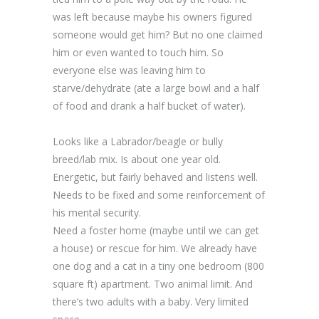
was left because maybe his owners figured
someone would get him? But no one claimed
him or even wanted to touch him. So
everyone else was leaving him to
starve/dehydrate (ate a large bowl and a half
of food and drank a half bucket of water).
Looks like a Labrador/beagle or bully
breed/lab mix. Is about one year old.
Energetic, but fairly behaved and listens well.
Needs to be fixed and some reinforcement of
his mental security.
Need a foster home (maybe until we can get
a house) or rescue for him. We already have
one dog and a cat in a tiny one bedroom (800
square ft) apartment. Two animal limit. And
there’s two adults with a baby. Very limited