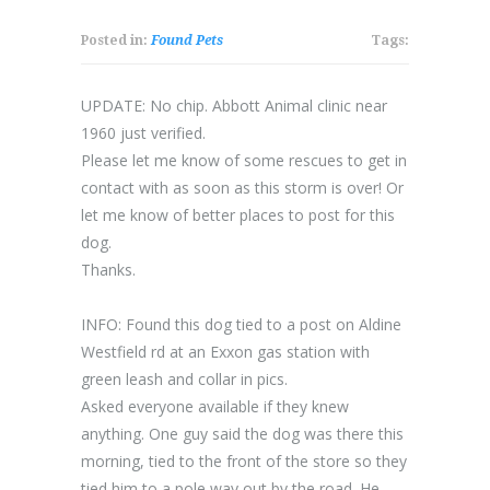
Posted in:
Found Pets
Tags:
UPDATE: No chip. Abbott Animal clinic near
1960 just verified.
Please let me know of some rescues to get in
contact with as soon as this storm is over! Or
let m
e know of better places to post for this
dog.
Thanks.
INFO: Found this dog tied to a post on Aldine
Westfield rd at an Exxon gas station with
green leash and collar in pics.
Asked everyone available if they knew
anything. One guy said the dog was there this
morning, tied to the front of the store so they
tied him to a pole way out by the road. He