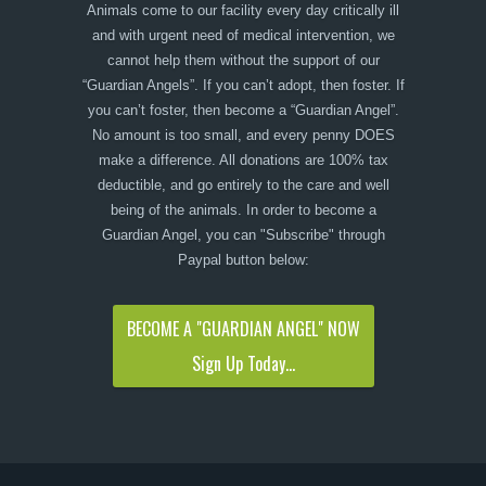
Animals come to our facility every day critically ill
and with urgent need of medical intervention, we
cannot help them without the support of our
“Guardian Angels”. If you can’t adopt, then foster. If
you can’t foster, then become a “Guardian Angel”.
No amount is too small, and every penny DOES
make a difference. All donations are 100% tax
deductible, and go entirely to the care and well
being of the animals. In order to become a
Guardian Angel, you can "Subscribe" through
Paypal button below:
BECOME A "GUARDIAN ANGEL" NOW
Sign Up Today...