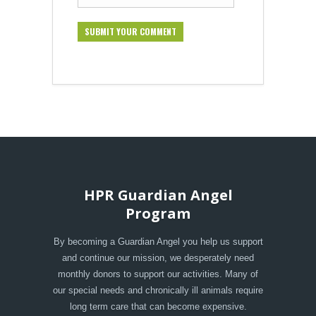
HPR Guardian Angel
Program
By becoming a Guardian Angel you help us support
and continue our mission, we desperately need
monthly donors to support our activities. Many of
our special needs and chronically ill animals require
long term care that can become expensive.