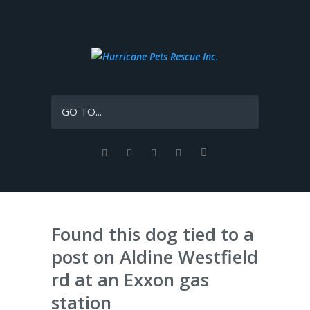
GO TO...
Found this dog tied to a
post on Aldine Westfield
rd at an Exxon gas
station