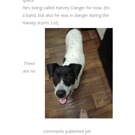
space.
He’s being called Harvey Danger for now. (Its
a band, but also he was in danger during the
Harvey storm. Lol)
There
are no
comments published yet.