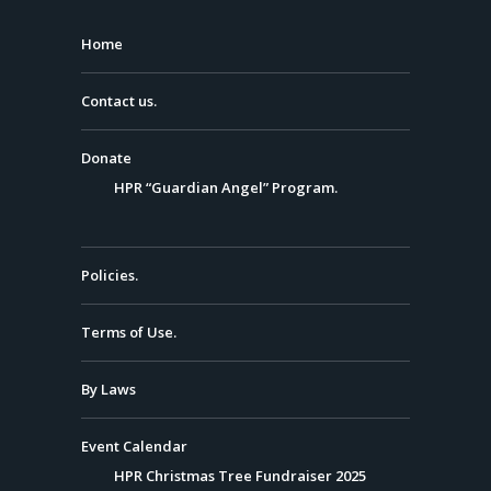
Home
Contact us.
Donate
HPR “Guardian Angel” Program.
Policies.
Terms of Use.
By Laws
Event Calendar
HPR Christmas Tree Fundraiser 2025