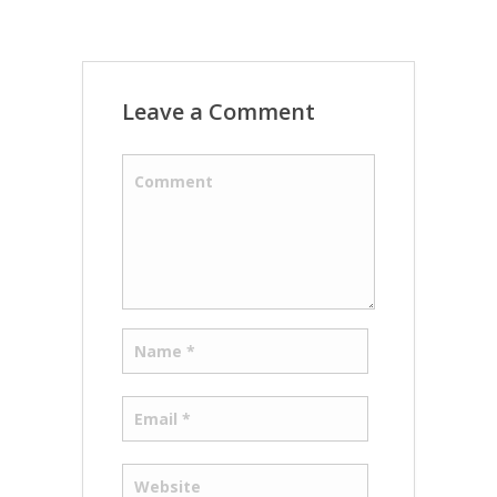
Leave a Comment