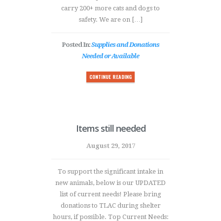
carry 200+ more cats and dogs to
safety. We are on […]
Posted In:
Supplies and Donations
Needed or Available
CONTINUE READING
Items still needed
August 29, 2017
To support the significant intake in
new animals, below is our UPDATED
list of current needs! Please bring
donations to TLAC during shelter
hours, if possible. Top Current Needs: