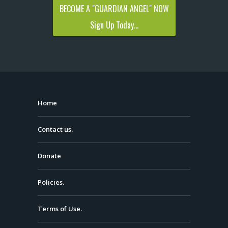
BECOME A "GUARDIAN ANGEL" NOW
Sign Up Today...
Home
Contact us.
Donate
Policies.
Terms of Use.