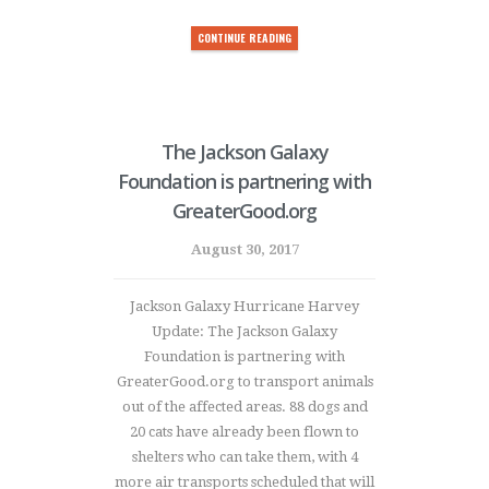
CONTINUE READING
The Jackson Galaxy
Foundation is partnering with
GreaterGood.org
August 30, 2017
Jackson Galaxy Hurricane Harvey
Update: The Jackson Galaxy
Foundation is partnering with
GreaterGood.org to transport animals
out of the affected areas. 88 dogs and
20 cats have already been flown to
shelters who can take them, with 4
more air transports scheduled that will