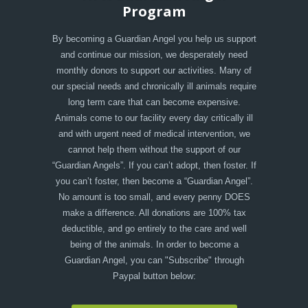
Program
By becoming a Guardian Angel you help us support
and continue our mission, we desperately need
monthly donors to support our activities. Many of
our special needs and chronically ill animals require
long term care that can become expensive.
Animals come to our facility every day critically ill
and with urgent need of medical intervention, we
cannot help them without the support of our
“Guardian Angels”. If you can’t adopt, then foster. If
you can’t foster, then become a “Guardian Angel”.
No amount is too small, and every penny DOES
make a difference. All donations are 100% tax
deductible, and go entirely to the care and well
being of the animals. In order to become a
Guardian Angel, you can "Subscribe" through
Paypal button below: