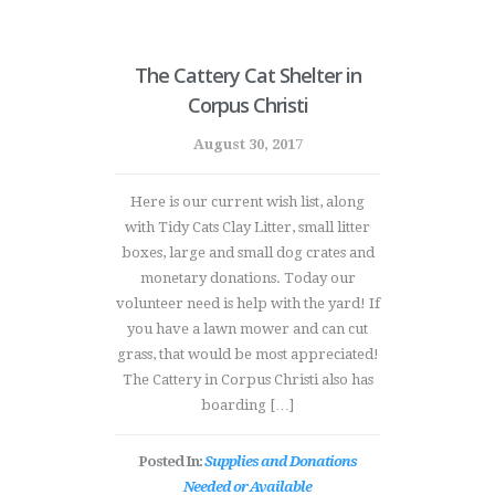
The Cattery Cat Shelter in
Corpus Christi
August 30, 2017
Here is our current wish list, along
with Tidy Cats Clay Litter, small litter
boxes, large and small dog crates and
monetary donations. Today our
volunteer need is help with the yard! If
you have a lawn mower and can cut
grass, that would be most appreciated!
The Cattery in Corpus Christi also has
boarding […]
Posted In:
Supplies and Donations
Needed or Available