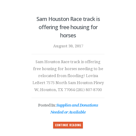
Sam Houston Race track is
offering free housing for
horses
August 30, 2017
Sam Houston Race track is offering
free housing for horses needing to be
relocated from flooding! Lovisa
LeBert 7575 North Sam Houston Pkwy
W, Houston, TX 77064 (281) 807-8700
Posted In:
Supplies and Donations
Needed or Available
CONTINUE READING