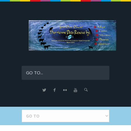
GO TO...