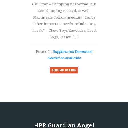
Cat Litter – Clumping preferred, but
non-clumping needed, as well.
Martingale Collars (medium) Tarps
Other important needs include: Dog
Treats* – Chew Toys/Rawhides, Treat
Logs, Peanut […]
Posted In:
Supplies and Donations
Needed or Available
CONTINUE READING
HPR Guardian Angel