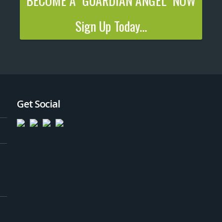
BECOME A "GUARDIAN ANGEL" NOW
Sign Up Today...
Get Social