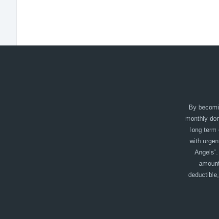
By becomin
monthly dono
long term 
with urgen
Angels”.
amount
deductible