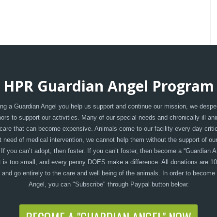
HPR Guardian Angel Program
g a Guardian Angel you help us support and continue our mission, we despe
rs to support our activities. Many of our special needs and chronically ill an
care that can become expensive. Animals come to our facility every day critica
t need of medical intervention, we cannot help them without the support of ou
 If you can’t adopt, then foster. If you can’t foster, then become a “Guardian A
 is too small, and every penny DOES make a difference. All donations are 1
, and go entirely to the care and well being of the animals. In order to become
Angel, you can "Subscribe" through Paypal button below: