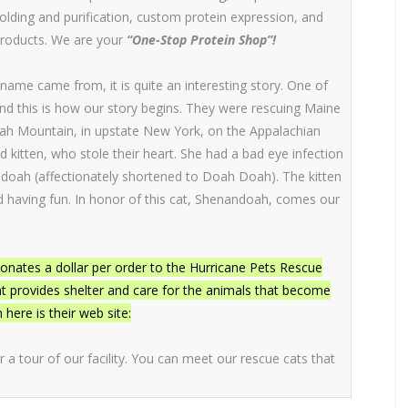
folding and purification, custom protein expression, and
products. We are your
“One-Stop Protein Shop”!
name came from, it is quite an interesting story. One of
nd this is how our story begins. They were rescuing Maine
ah Mountain, in upstate New York, on the Appalachian
ed kitten, who stole their heart. She had a bad eye infection
ndoah (affectionately shortened to Doah Doah). The kitten
 and having fun. In honor of this cat, Shenandoah, comes our
ates a dollar per order to the Hurricane Pets Rescue
that provides shelter and care for the animals that become
ere is their web site:
or a tour of our facility. You can meet our rescue cats that