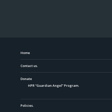
Home
Contact us.
Donate
HPR “Guardian Angel” Program.
Policies.