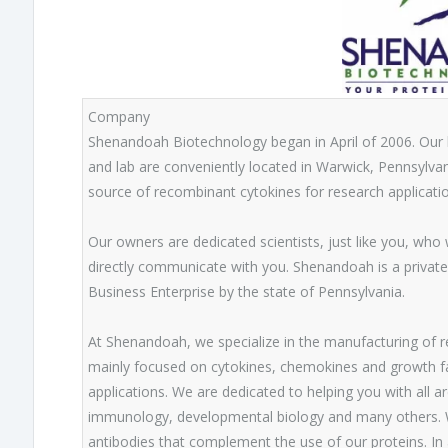
Company
Shenandoah Biotechnology began in April of 2006. Our
and lab are conveniently located in Warwick, Pennsylvani
source of recombinant cytokines for research applicatio
Our owners are dedicated scientists, just like you, who
directly communicate with you. Shenandoah is a private
Business Enterprise by the state of Pennsylvania.
At Shenandoah, we specialize in the manufacturing of re
mainly focused on cytokines, chemokines and growth fact
applications. We are dedicated to helping you with all a
immunology, developmental biology and many others. We
antibodies that complement the use of our proteins. In 