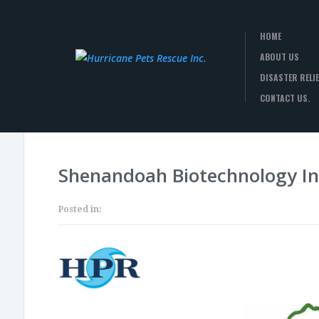
HOME
ABOUT US
DISASTER RELIE
CONTACT US.
Shenandoah Biotechnology In
Posted in: