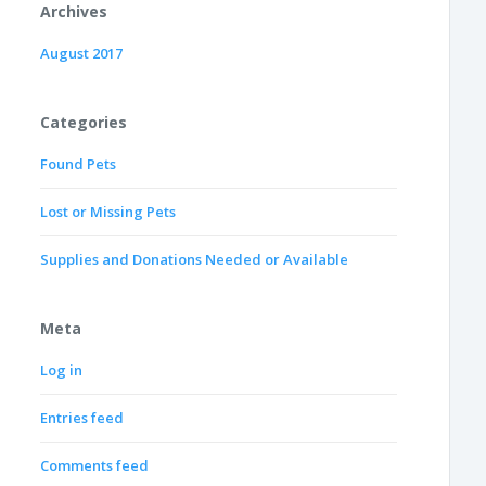
Archives
August 2017
Categories
Found Pets
Lost or Missing Pets
Supplies and Donations Needed or Available
Meta
Log in
Entries feed
Comments feed