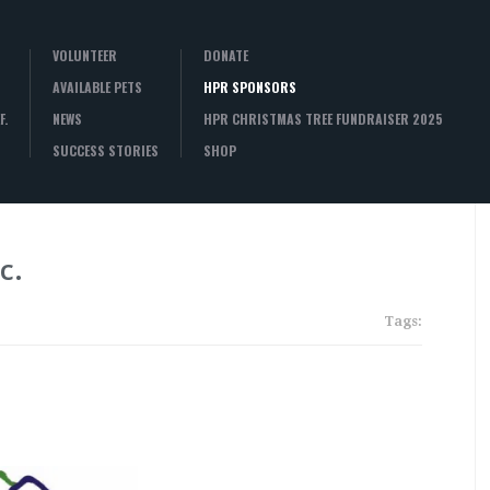
VOLUNTEER
DONATE
AVAILABLE PETS
HPR SPONSORS
F.
NEWS
HPR CHRISTMAS TREE FUNDRAISER 2025
SUCCESS STORIES
SHOP
c.
Tags: