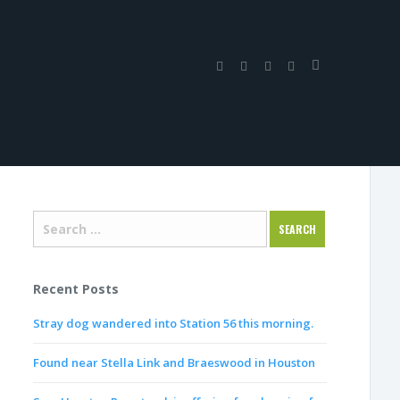
Recent Posts
Stray dog wandered into Station 56 this morning.
Found near Stella Link and Braeswood in Houston