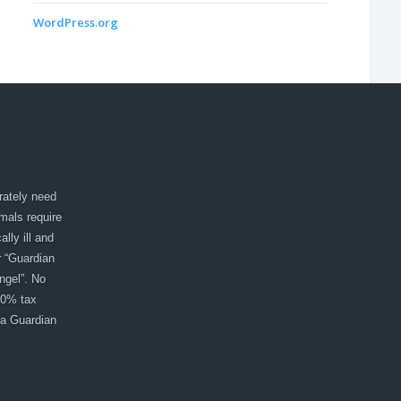
WordPress.org
rately need
imals require
lly ill and
r “Guardian
ngel”. No
00% tax
 a Guardian