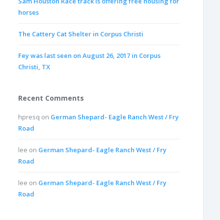
Sam Houston Race track is offering free housing for
horses
The Cattery Cat Shelter in Corpus Christi
Fey was last seen on August 26, 2017 in Corpus
Christi, TX
Recent Comments
hpresq
on
German Shepard- Eagle Ranch West / Fry
Road
lee
on
German Shepard- Eagle Ranch West / Fry
Road
lee
on
German Shepard- Eagle Ranch West / Fry
Road