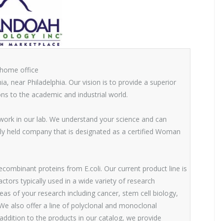
 home office
a, near Philadelphia. Our vision is to provide a superior
ns to the academic and industrial world.
 work in our lab. We understand your science and can
ly held company that is designated as a certified Woman
combinant proteins from E.coli. Our current product line is
ors typically used in a wide variety of research
reas of your research including cancer, stem cell biology,
 also offer a line of polyclonal and monoclonal
addition to the products in our catalog, we provide