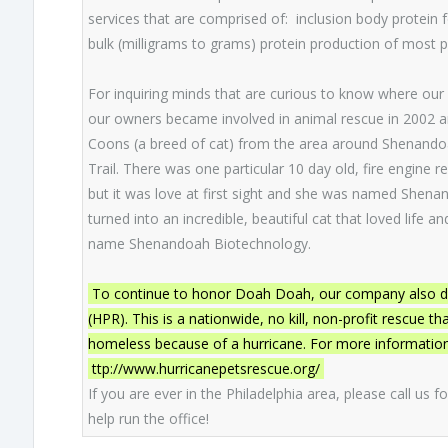
services that are comprised of: inclusion body protein 
bulk (milligrams to grams) protein production of most 
For inquiring minds that are curious to know where our 
our owners became involved in animal rescue in 2002 a
Coons (a breed of cat) from the area around Shenando
Trail. There was one particular 10 day old, fire engine r
but it was love at first sight and she was named Shena
turned into an incredible, beautiful cat that loved life
name Shenandoah Biotechnology.
To continue to honor Doah Doah, our company also don
(HPR). This is a nationwide, no kill, non-profit rescue 
homeless because of a hurricane. For more information h
ttp://www.hurricanepetsrescue.org/
If you are ever in the Philadelphia area, please call us f
help run the office!