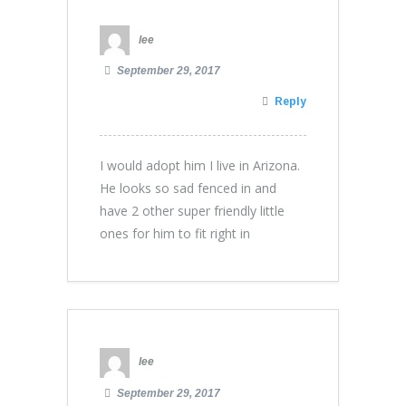
lee
September 29, 2017
Reply
I would adopt him I live in Arizona.
He looks so sad fenced in and
have 2 other super friendly little
ones for him to fit right in
lee
September 29, 2017