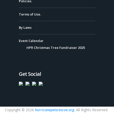
Policies.
Terms of Use.
By Laws
Event Calendar
HPR Christmas Tree Fundraiser 2025
Get Social
Copyright © 2026
hurricanepetsrescue.org.
All Rights Reserved.