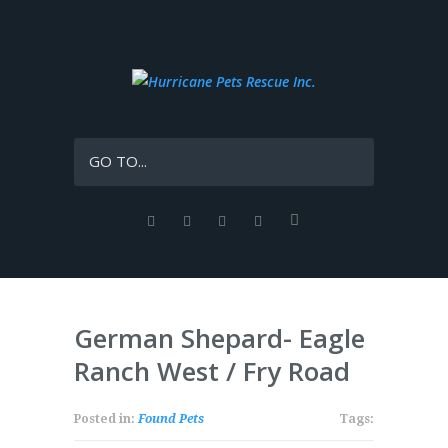
GO TO...
German Shepard- Eagle
Ranch West / Fry Road
Posted in:
Found Pets
Tags: