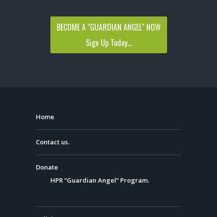
BECOME A "GUARDIAN ANGEL" NOW
Sign Up Today...
Home
Contact us.
Donate
HPR “Guardian Angel” Program.