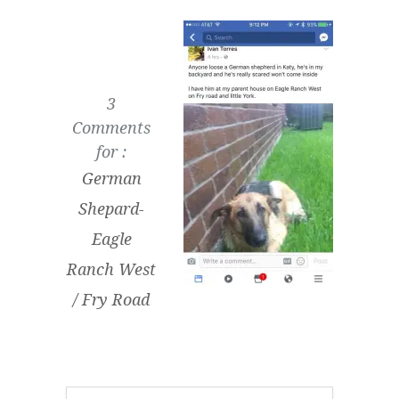
3
Comments
for :
German
Shepard-
Eagle
Ranch West
/ Fry Road