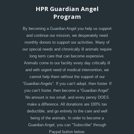
HPR Guardian Angel
Program
By becoming a Guardian Angel you help us support
and continue our mission, we desperately need
monthly donors to support our activities. Many of
our special needs and chronically ill animals require
long term care that can become expensive.
Animals come to our facility every day critically ill
and with urgent need of medical intervention, we
cannot help them without the support of our
“Guardian Angels”. If you can’t adopt, then foster. If
you can’t foster, then become a “Guardian Angel”.
No amount is too small, and every penny DOES
make a difference. All donations are 100% tax
deductible, and go entirely to the care and well
being of the animals. In order to become a
Guardian Angel, you can "Subscribe" through
Paypal button below: