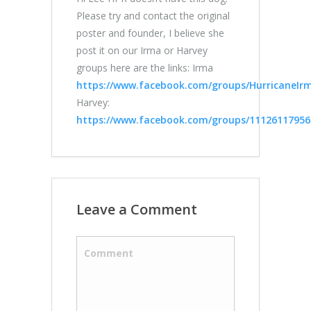
Please try and contact the original
poster and founder, I believe she
post it on our Irma or Harvey
groups here are the links: Irma
https://www.facebook.com/groups/HurricaneIrma
Harvey:
https://www.facebook.com/groups/11126117956
Leave a Comment