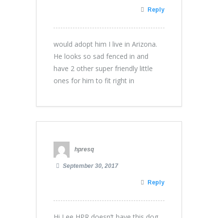
Reply
would adopt him I live in Arizona.
He looks so sad fenced in and
have 2 other super friendly little
ones for him to fit right in
hpresq
September 30, 2017
Reply
Hi Lee HPR doesn’t have this dog.